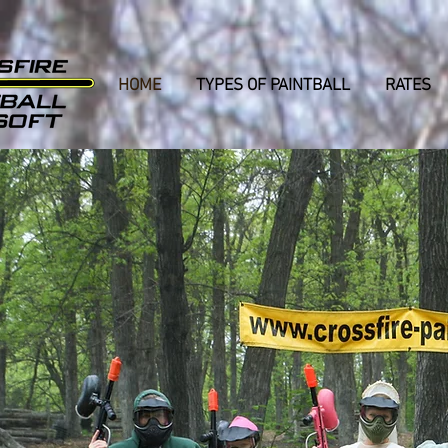
HOME
TYPES OF PAINTBALL
RATES