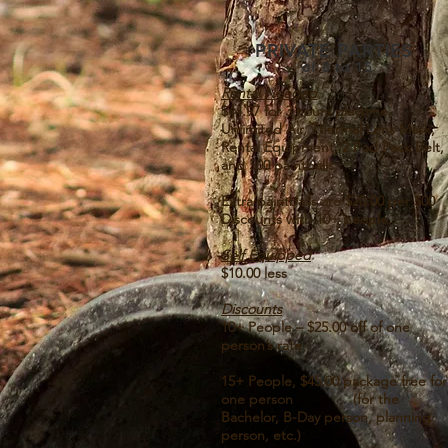
PRIVATE PARTIES
of 8 to 15
Rental Needed
$44.97 for 3 hours playtime,
Unlimited Air, Thermal Lens Mask,
Rental Equipment, 2 Pod Pack Belt,
and 500 paintballs
Extra paintballs are $20.00 per 500
Discounts with 10+ people.
Self Equipped
$10.00 less
Discounts
10+ People – $25.00 off of one
person’s rate
15+ People, $45.00 package free for
one person
(for the
Bachelor, B-Day person, planning
person, etc.)