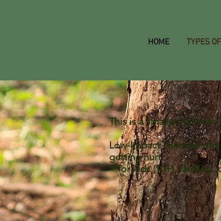
HOME
TYPES OF
This is a smaller ball wi
Low-Impact Paintball offer
getting hurt.
**for kids (10+), families,