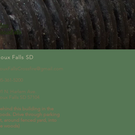
lInc
iouxFalls
ioux Falls SD
iouxFallsCrossfire@gmail.com
05-361-5200
01 N. Harlem Ave.
ioux Falls SD 57104
ehind this building in the
oods. Drive through parking
t, around fenced yard, into
he woods)