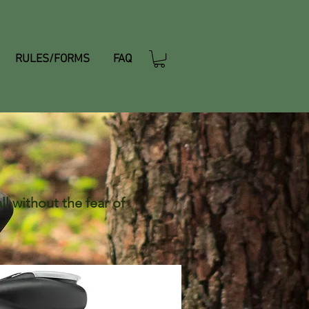
RULES/FORMS
FAQ
l without the fear of