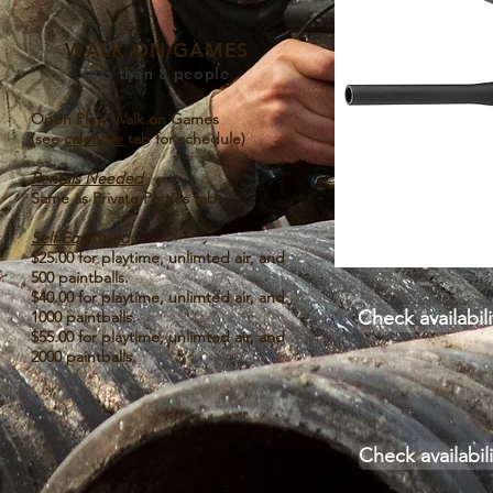
WALK ON GAMES
less than 8 people
Open Play/ Walk on Games
(see
calendar
tab for schedule)
Rentals Needed
Same as Private Parties tab
Self Equipped
$25.00 for playtime, unlimted air, and
500 paintballs.
$40.00 for playtime, unlimted air, and
Check availabi
1000 paintballs.
$55.00 for playtime, unlimted air, and
2000 paintballs.
Check availabil