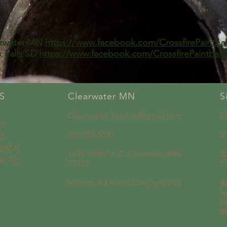
arwater MN
https://www.facebook.com/CrossfirePaintbal
x Falls SD
https://www.facebook.com/CrossfirePaintballS
S
Clearwater MN
S
ClearwaterCrossfire@gmail.com
S
es
g
320-253-5630
6
ental
1601 195th St. E. Clearwater MN
2
e Air
55320
S
(next to AJ Acres Campground)
(b
w
lo
t