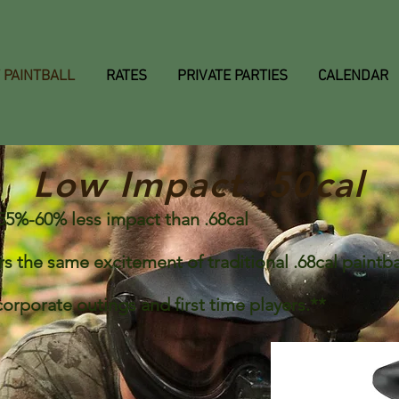
 PAINTBALL
RATES
PRIVATE PARTIES
CALENDAR
Low Impact .50cal
th 55%-60% less impact than .68cal
s the same excitement of traditional .68cal paintbal
 corporate outings and first time players.**