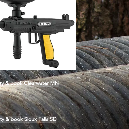
lity & book Clearwater MN
ity & book Sioux Falls SD