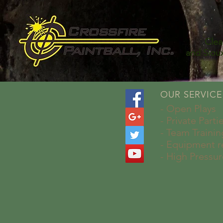
Cle
and Siou
OUR SERVICE
- Open Plays
- Private Parti
- Team Trainin
- Equipment r
- High Pressur